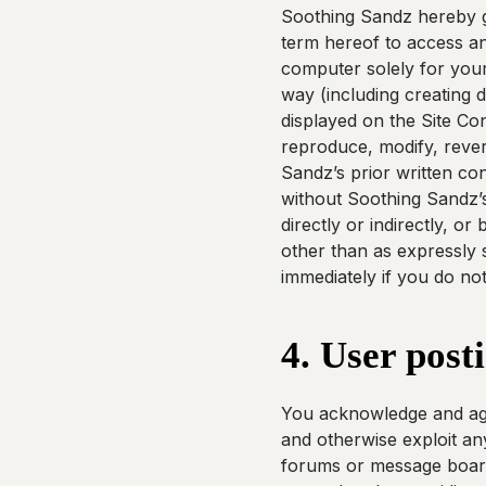
Soothing Sandz hereby gr
term hereof to access an
computer solely for your
way (including creating d
displayed on the Site Co
reproduce, modify, revers
Sandz’s prior written con
without Soothing Sandz’s
directly or indirectly, o
other than as expressly s
immediately if you do no
4. User post
You acknowledge and agre
and otherwise exploit any
forums or message board