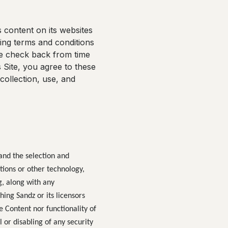
 content on its websites
owing terms and conditions
se check back from time
 Site, you agree to these
collection, use, and
 and the selection and
tions or other technology,
g, along with any
ing Sandz or its licensors
e Content nor functionality of
 or disabling of any security