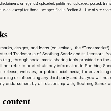
disclaimers, or legends) uploaded, published, uploaded, posted, trans
ssion, except for those uses specified in Section 3 – Use of site conte
ks
marks, designs, and logos (collectively, the “Trademarks”) 
istered Trademarks of Soothing Sandz and its licensors. Yo
 (e.g., through social media sharing tools provided on the S
l not refer to or attribute any information to Soothing Sand
s release, websites, or public social media) for advertisin
forming or influencing any third party and that you will no
ny endorsement by or relationship with, Soothing Sandz or 
e content