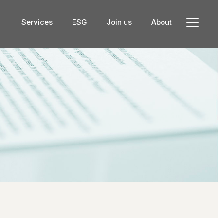
Services
ESG
Join us
About