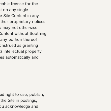
able license for the
t on any single
e Site Content in any
other proprietary notices
ou may not otherwise
 Content without Soothing
 any portion thereof
onstrued as granting
z intellectual property
tes automatically and
 right to use, publish,
he Site in postings,
you acknowledge and