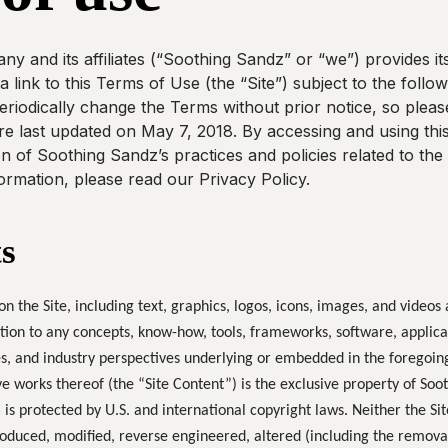
 and its affiliates (“Soothing Sandz” or “we”) provides its
 a link to this Terms of Use (the “Site”) subject to the foll
riodically change the Terms without prior notice, so plea
e last updated on May 7, 2018. By accessing and using this
 of Soothing Sandz’s practices and policies related to the 
ormation, please read our Privacy Policy.
s
on the Site, including text, graphics, logos, icons, images, and videos
tion to any concepts, know-how, tools, frameworks, software, applica
s, and industry perspectives underlying or embedded in the foregoin
 works thereof (the “Site Content”) is the exclusive property of Sooth
 is protected by U.S. and international copyright laws. Neither the Sit
oduced, modified, reverse engineered, altered (including the removal