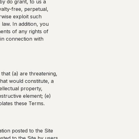
by do grant, to us a
alty-free, perpetual,
rwise exploit such
law. In addition, you
ents of any rights of
n in connection with
that (a) are threatening,
hat would constitute, a
tellectual property,
estructive element; (e)
iolates these Terms.
tion posted to the Site
sted to the Site by users