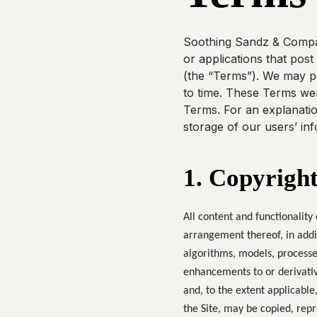
Soothing Sandz & Company
or applications that post
(the “Terms”). We may pe
to time. These Terms wer
Terms. For an explanation
storage of our users’ inf
1. Copyright
All content and functionality 
arrangement thereof, in addi
algorithms, models, processe
enhancements to or derivative
and, to the extent applicable,
the Site, may be copied, repr