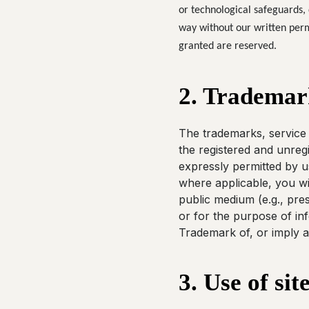
or technological safeguards, 
way without our written permi
granted are reserved.
2. Trademar
The trademarks, service 
the registered and unreg
expressly permitted by us
where applicable, you wil
public medium (e.g., pres
or for the purpose of in
Trademark of, or imply a
3. Use of sit