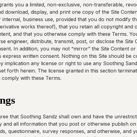
ants you a limited, non-exclusive, non-transferable, revoc
d download, display, and print one copy of the Site Conten
 internal, business use, provided that you do not modify th
erivative works thereof), that you retain all copyright and 
ntent, and that you otherwise comply with these Terms. Y
e engineer, distribute, transmit, post, or disclose the Site
sent. In addition, you may not “mirror” the Site Content or
 express written consent. Nothing on this Site should be c
r by implication any license or right to use any Soothing Sand
et forth herein. The license granted in this section termina
t comply with these Terms.
ings
e that Soothing Sandz shall own and have the unrestricted
 and all information that you post or otherwise publish on t
s, questionnaire, survey responses, and otherwise, and 