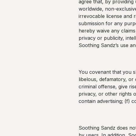
agree that, by providing
worldwide, non-exclusive,
irrevocable license and r
submission for any purpo
hereby waive any claims 
privacy or publicity, inte
Soothing Sandz’s use and
You covenant that you sha
libelous, defamatory, or
criminal offense, give rise
privacy, or other rights 
contain advertising; (f) 
Soothing Sandz does not 
by users. In addition, S