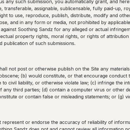
 us any such submission, you automatically grant, and here
 transferable, assignable, sublicensable, fully paid-up, roy
ight to use, reproduce, publish, distribute, modify and othe
se, and in any form or media, not prohibited by applicable 
against Soothing Sandz for any alleged or actual infringem
llectual property rights, moral rights, or rights of attributio
 publication of such submissions.
ll not post or otherwise publish on the Site any materials 
 obscene; (b) would constitute, or that encourage conduct t
 to civil liability, or otherwise violate law; (c) infringe the in
of any third parties; (d) contain a computer virus or other d
constitute or contain false or misleading statements; or (g) v
represent or endorse the accuracy of reliability of informa
oothing Sandz does not and cannot review all information po