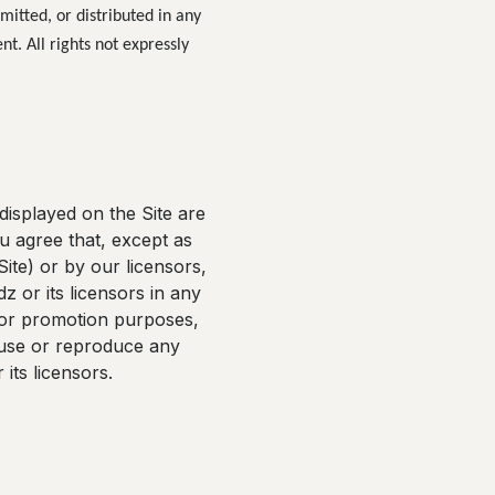
mitted, or distributed in any
nt. All rights not expressly
displayed on the Site are
u agree that, except as
ite) or by our licensors,
z or its licensors in any
g or promotion purposes,
t use or reproduce any
its licensors.